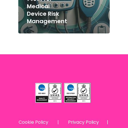
Medical
Device Risk
Management
Cookie Policy
|
Privacy Policy
|