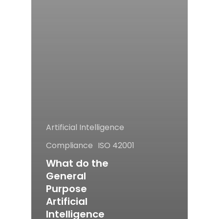
Artificial Intelligence
Compliance
ISO 42001
What do the
General
Purpose
Artificial
Intelligence