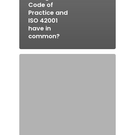
Code of
Practice and
ISO 42001
have in
common?