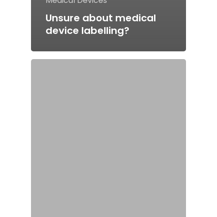
Medical Devices
Unsure about medical
device labelling?