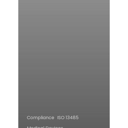
Compliance
ISO 13485