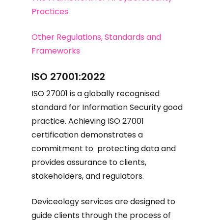
Practices
Other Regulations, Standards and
Frameworks
ISO 27001:2022
ISO 27001 is a globally recognised
standard for Information Security good
practice. Achieving ISO 27001
certification demonstrates a
commitment to protecting data and
provides assurance to clients,
stakeholders, and regulators.
Deviceology services are designed to
guide clients through the process of