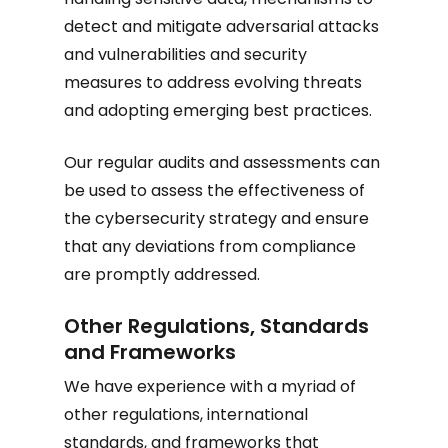
detect and mitigate adversarial attacks
and vulnerabilities and security
measures to address evolving threats
and adopting emerging best practices.
Our regular audits and assessments can
be used to assess the effectiveness of
the cybersecurity strategy and ensure
that any deviations from compliance
are promptly addressed.
Other Regulations, Standards
and Frameworks
We have experience with a myriad of
other regulations, international
standards, and frameworks that