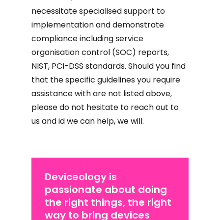
necessitate specialised support to
implementation and demonstrate
compliance including service
organisation control (SOC) reports,
NIST, PCI-DSS standards. Should you find
that the specific guidelines you require
assistance with are not listed above,
please do not hesitate to reach out to
us and id we can help, we will.
Deviceology is
passionate about doing
the right things, the right
way to bring devices