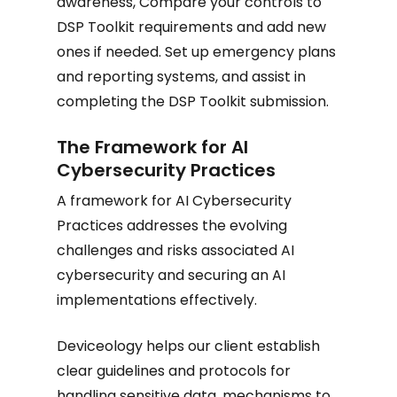
awareness, Compare your controls to
DSP Toolkit requirements and add new
ones if needed. Set up emergency plans
and reporting systems, and assist in
completing the DSP Toolkit submission.
The Framework for AI
Cybersecurity Practices
A framework for AI Cybersecurity
Practices addresses the evolving
challenges and risks associated AI
cybersecurity and securing an AI
implementations effectively.
Deviceology helps our client establish
clear guidelines and protocols for
handling sensitive data, mechanisms to