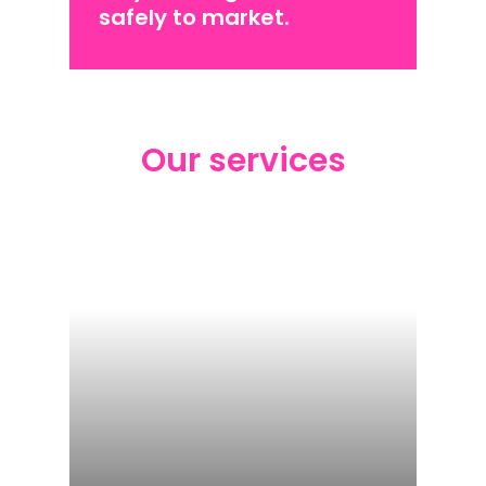
safely to market.
Our services