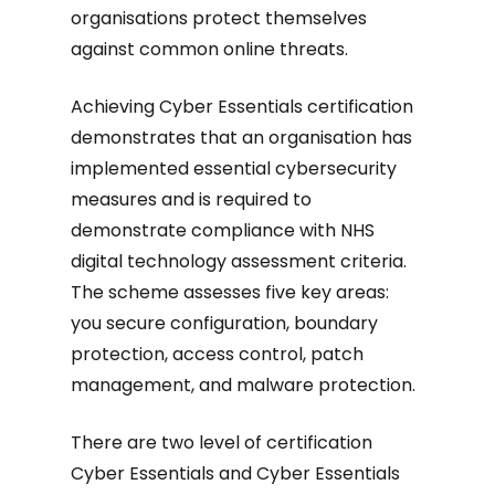
organisations protect themselves
against common online threats.
Achieving Cyber Essentials certification
demonstrates that an organisation has
implemented essential cybersecurity
measures and is required to
demonstrate compliance with NHS
digital technology assessment criteria.
The scheme assesses five key areas:
you secure configuration, boundary
protection, access control, patch
management, and malware protection.
There are two level of certification
Cyber Essentials and Cyber Essentials