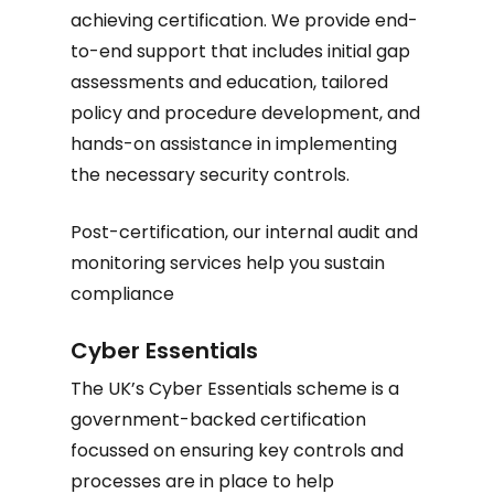
achieving certification. We provide end-
to-end support that includes initial gap
assessments and education, tailored
policy and procedure development, and
hands-on assistance in implementing
the necessary security controls.
Post-certification, our internal audit and
monitoring services help you sustain
compliance
Cyber Essentials
The UK’s Cyber Essentials scheme is a
government-backed certification
focussed on ensuring key controls and
processes are in place to help