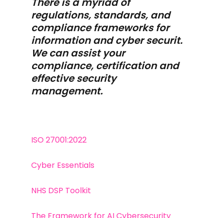
There is a myriad of
regulations, standards, and
compliance frameworks for
information and cyber securit.
We can assist your
compliance, certification and
effective security
management.
ISO 27001:2022
Cyber Essentials
NHS DSP Toolkit
The Framework for AI Cybersecurity