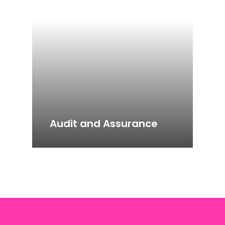
Audit and Assurance