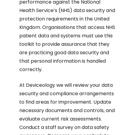
performance against the National
Health Service’s (NHS) data security and
protection requirements in the United
Kingdom. Organisations that access NHS
patient data and systems must use this
toolkit to provide assurance that they
are practicing good data security and
that personal information is handled
correctly.
At Deviceology we will review your data
security and compliance arrangements
to find areas for improvement. Update
necessary documents and controls, and
evaluate current risk assessments.
Conduct a staff survey on data safety