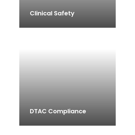
Clinical Safety
DTAC Compliance