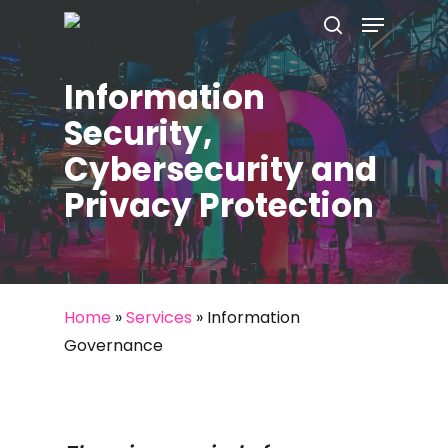
Menu
Skip
to
search
main
Information
content
Security,
Cybersecurity and
Privacy Protection
Home
»
Services
»
Information
Governance