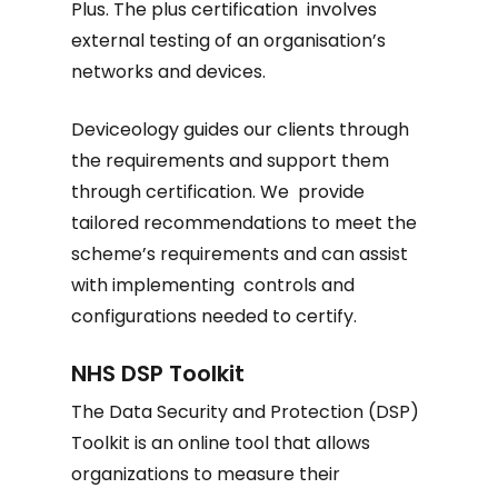
Plus. The plus certification involves
external testing of an organisation’s
networks and devices.
Deviceology guides our clients through
the requirements and support them
through certification. We provide
tailored recommendations to meet the
scheme’s requirements and can assist
with implementing controls and
configurations needed to certify.
NHS DSP Toolkit
The Data Security and Protection (DSP)
Toolkit is an online tool that allows
organizations to measure their