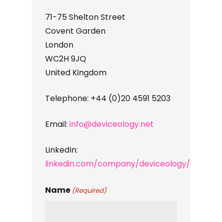
71-75 Shelton Street
Covent Garden
London
WC2H 9JQ
United Kingdom
Telephone:
+44 (0)20 4591 5203
Email:
info@deviceology.net
LinkedIn:
linkedin.com/company/deviceology/
Name
(Required)