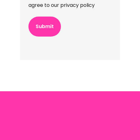
agree to our privacy policy