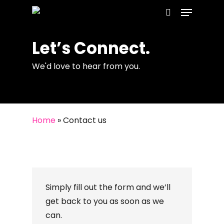
Menu
Skip
to
search
main
Let’s Connect.
content
We'd love to hear from you.
Home
»
Contact us
Simply fill out the form and we’ll
get back to you as soon as we
can.