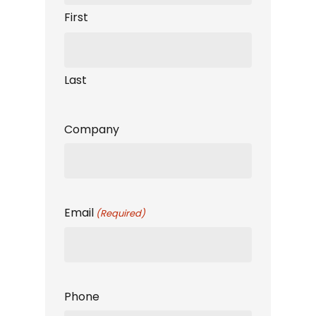
First
Last
Company
Email
(Required)
Phone