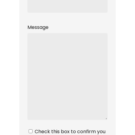
Message
Privacy
Check this box to confirm you