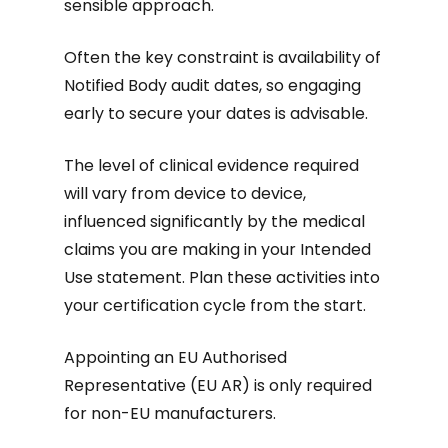
sensible approach.
Often the key constraint is availability of
Notified Body audit dates, so engaging
early to secure your dates is advisable.
The level of clinical evidence required
will vary from device to device,
influenced significantly by the medical
claims you are making in your Intended
Use statement. Plan these activities into
your certification cycle from the start.
Appointing an EU Authorised
Representative (EU AR) is only required
for non-EU manufacturers.