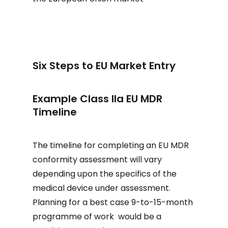
Six Steps to EU Market Entry
Example Class IIa EU MDR
Timeline
The timeline for completing an EU MDR
conformity assessment will vary
depending upon the specifics of the
medical device under assessment.
Planning for a best case 9-to-15-month
programme of work would be a