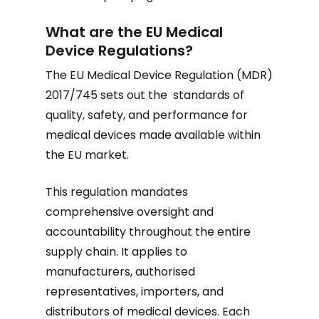
What are the EU Medical
Device Regulations?
The EU Medical Device Regulation (MDR)
2017/745 sets out the standards of
quality, safety, and performance for
medical devices made available within
the EU market.
This regulation mandates
comprehensive oversight and
accountability throughout the entire
supply chain. It applies to
manufacturers, authorised
representatives, importers, and
distributors of medical devices. Each