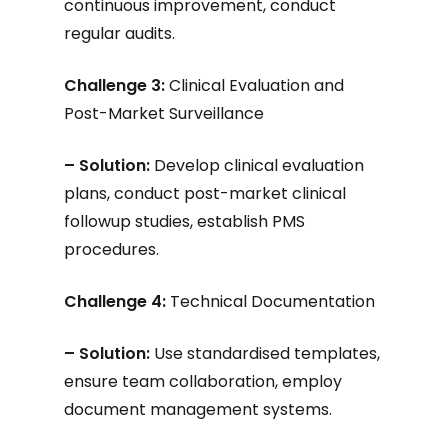
continuous improvement, conduct
regular audits.
Challenge 3:
Clinical Evaluation and
Post-Market Surveillance
– Solution:
Develop clinical evaluation
plans, conduct post-market clinical
followup studies, establish PMS
procedures.
Challenge 4:
Technical Documentation
– Solution:
Use standardised templates,
ensure team collaboration, employ
document management systems.