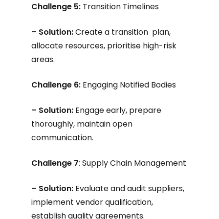
Challenge 5:
Transition Timelines
– Solution:
Create a transition plan,
allocate resources, prioritise high-risk
areas.
Challenge 6:
Engaging Notified Bodies
– Solution:
Engage early, prepare
thoroughly, maintain open
communication.
Challenge 7
: Supply Chain Management
– Solution:
Evaluate and audit suppliers,
implement vendor qualification,
establish quality agreements.