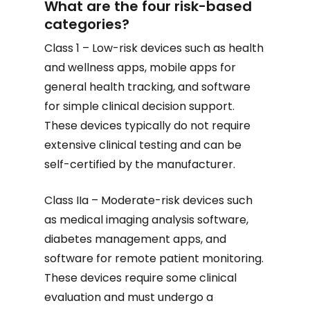
What are the four risk-based
categories?
Class 1 – Low-risk devices such as health
and wellness apps, mobile apps for
general health tracking, and software
for simple clinical decision support.
These devices typically do not require
extensive clinical testing and can be
self-certified by the manufacturer.
Class IIa – Moderate-risk devices such
as medical imaging analysis software,
diabetes management apps, and
software for remote patient monitoring.
These devices require some clinical
evaluation and must undergo a