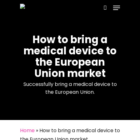
Menu
Skip
to
search
main
content
How to bring a
medical device to
the European
Union market
Successfully bring a medical device to
the European Union.
Home
»
How to bring a medical device to
the European Union market