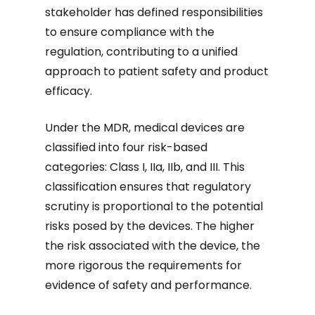
stakeholder has defined responsibilities
to ensure compliance with the
regulation, contributing to a unified
approach to patient safety and product
efficacy.
Under the MDR, medical devices are
classified into four risk-based
categories: Class I, IIa, IIb, and III. This
classification ensures that regulatory
scrutiny is proportional to the potential
risks posed by the devices. The higher
the risk associated with the device, the
more rigorous the requirements for
evidence of safety and performance.