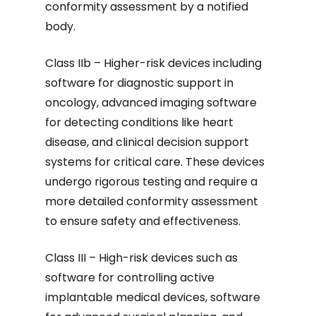
conformity assessment by a notified
body.
Class IIb – Higher-risk devices including
software for diagnostic support in
oncology, advanced imaging software
for detecting conditions like heart
disease, and clinical decision support
systems for critical care. These devices
undergo rigorous testing and require a
more detailed conformity assessment
to ensure safety and effectiveness.
Class III – High-risk devices such as
software for controlling active
implantable medical devices, software