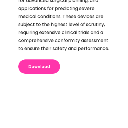
for advanced surgical planning, and
applications for predicting severe
medical conditions. These devices are
subject to the highest level of scrutiny,
requiring extensive clinical trials and a
comprehensive conformity assessment
to ensure their safety and performance.
Download
Unsure
How to
Unsure
how to
bring a
how to
register
medical
register
a
device to
with
device