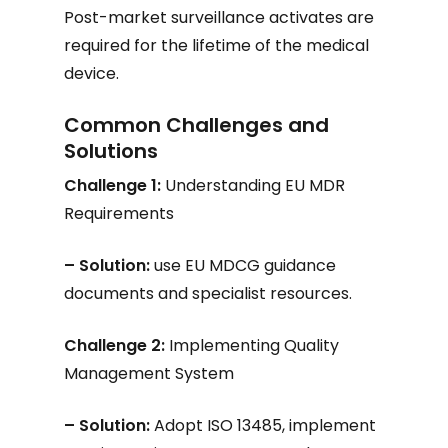
Post-market surveillance activates are
required for the lifetime of the medical
device.
Common Challenges and
Solutions
Challenge 1:
Understanding EU MDR
Requirements
– Solution:
use EU MDCG guidance
documents and specialist resources.
Challenge 2:
Implementing Quality
Management System
– Solution:
Adopt ISO 13485, implement