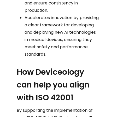
and ensure consistency in
production.
Accelerates innovation by providing
a clear framework for developing
and deploying new AI technologies
in medical devices, ensuring they
meet safety and performance
standards.
How Deviceology
can help you align
with ISO 42001
By supporting the implementation of