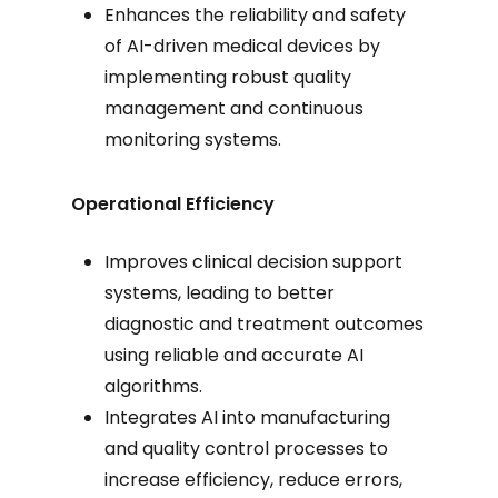
Enhances the reliability and safety
of AI-driven medical devices by
implementing robust quality
management and continuous
monitoring systems.
Operational Efficiency
Improves clinical decision support
systems, leading to better
diagnostic and treatment outcomes
using reliable and accurate AI
algorithms.
Integrates AI into manufacturing
and quality control processes to
increase efficiency, reduce errors,