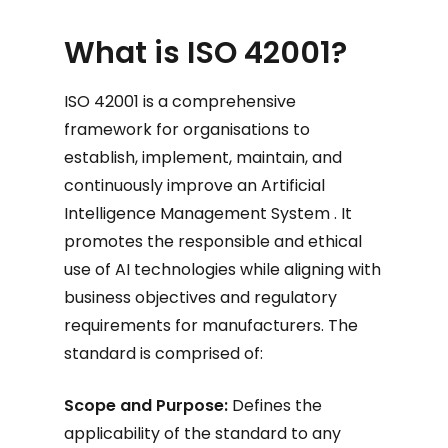
What is ISO 42001?
ISO 42001 is a comprehensive
framework for organisations to
establish, implement, maintain, and
continuously improve an Artificial
Intelligence Management System . It
promotes the responsible and ethical
use of AI technologies while aligning with
business objectives and regulatory
requirements for manufacturers. The
standard is comprised of:
Scope and Purpose:
Defines the
applicability of the standard to any