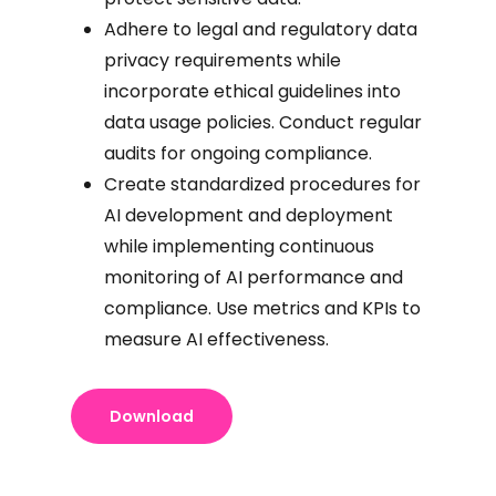
Adhere to legal and regulatory data
privacy requirements while
incorporate ethical guidelines into
data usage policies. Conduct regular
audits for ongoing compliance.
Create standardized procedures for
AI development and deployment
while implementing continuous
monitoring of AI performance and
compliance. Use metrics and KPIs to
measure AI effectiveness.
Download