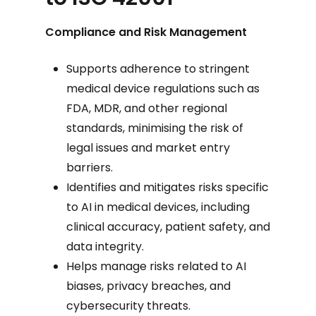
Compliance and Risk Management
Supports adherence to stringent
medical device regulations such as
FDA, MDR, and other regional
standards, minimising the risk of
legal issues and market entry
barriers.
Identifies and mitigates risks specific
to AI in medical devices, including
clinical accuracy, patient safety, and
data integrity.
Helps manage risks related to AI
biases, privacy breaches, and
cybersecurity threats.