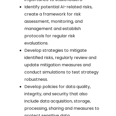
Identify potential AI-related risks,
create a framework for risk
assessment, monitoring, and
management and establish
protocols for regular risk
evaluations.
Develop strategies to mitigate
identified risks, regularly review and
update mitigation measures and
conduct simulations to test strategy
robustness.
Develop policies for data quality,
integrity, and security that also
include data acquisition, storage,
processing, sharing and measures to
protect sensitive data.