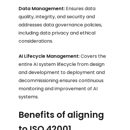
Data Management:
Ensures data
quality, integrity, and security and
addresses data governance policies,
including data privacy and ethical
considerations.
AI Lifecycle Management:
Covers the
entire AI system lifecycle from design
and development to deployment and
decommissioning ensures continuous
monitoring and improvement of AI
systems.
Benefits of aligning
to ISO 42001