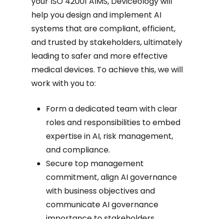
your ISO 42001 AIMS, Deviceology will
help you design and implement AI
systems that are compliant, efficient,
and trusted by stakeholders, ultimately
leading to safer and more effective
medical devices. To achieve this, we will
work with you to:
Form a dedicated team with clear
roles and responsibilities to embed
expertise in AI, risk management,
and compliance.
Secure top management
commitment, align AI governance
with business objectives and
communicate AI governance
importance to stakeholders.