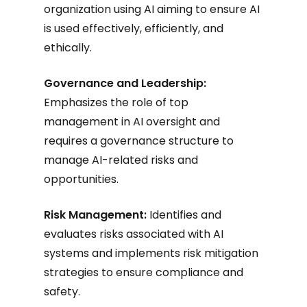
organization using AI aiming to ensure AI
is used effectively, efficiently, and
ethically.
Governance and Leadership:
Emphasizes the role of top
management in AI oversight and
requires a governance structure to
manage AI-related risks and
opportunities.
Risk Management:
Identifies and
evaluates risks associated with AI
systems and implements risk mitigation
strategies to ensure compliance and
safety.