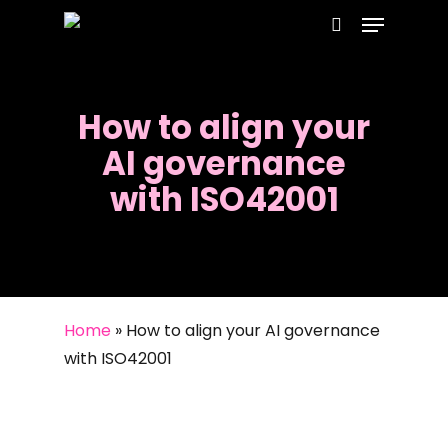
Menu
Skip
to
search
main
content
How to align your
AI governance
with ISO42001
Home
»
How to align your AI governance
with ISO42001