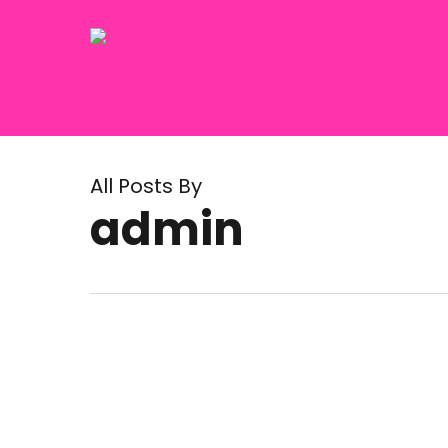
Skip
to
main
content
All Posts By
admin