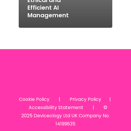
Efficient AI
Management
Cookie Policy
|
Privacy Policy
|
Accessibility Statement
| ©
2025 Deviceology Ltd UK Company No.
14199635