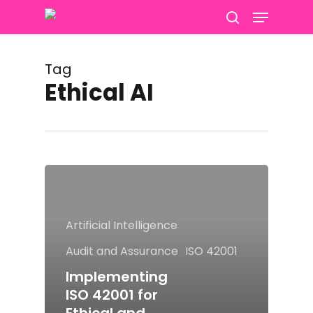
Menu
Skip
to
search
main
content
Tag
Ethical AI
Artificial Intelligence
Audit and Assurance
ISO 42001
Implementing
ISO 42001 for
Ethical and