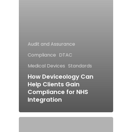
Audit and Assurance
Compliance
DTAC
Medical Devices
Standards
How Deviceology Can
Help Clients Gain
Compliance for NHS
Integration