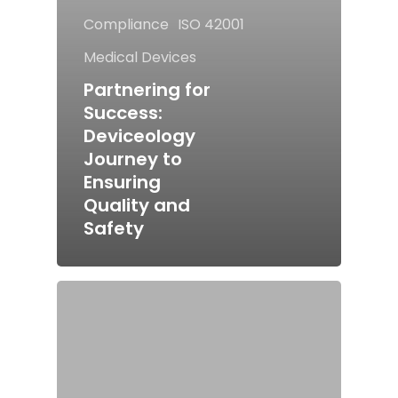
Compliance
ISO 42001
Medical Devices
Partnering for
Success:
Deviceology
Journey to
Ensuring
Quality and
Safety